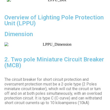
Overview of Lighting Pole Protection
Unit (LPPU)
Dimension
2. Two pole Miniature Circuit Breaker
(MCB)
The circuit breaker for short circuit protection and
overcurrent protection must be a 2-pole type (2 Poles
miniature circuit breaker), which will cut the circuit or turn
off and on at both poles simultaneously, with an overload
protection circuit. It is type C (C-curve) and can withstand
short circuit currents up to 10 kiloamperes (10kA)