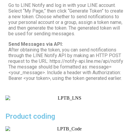
Go to LINE Notify and log in with your LINE account.
Select “My Page,” then click “Generate Token” to create
a new token. Choose whether to send notifications to
your personal account or a group, assign a token name,
and then generate the token. The generated token will
be used for sending messages.
Send Messages via API:
After obtaining the token, you can send notifications
through the LINE Notify API by making an HTTP POST
request to the URL: https://notify-api.line.me/api/notify
The message should be formatted as: message=
<your_message>. Include a header with Authorization:
Bearer <your token>, using the token generated earlier.
Product coding