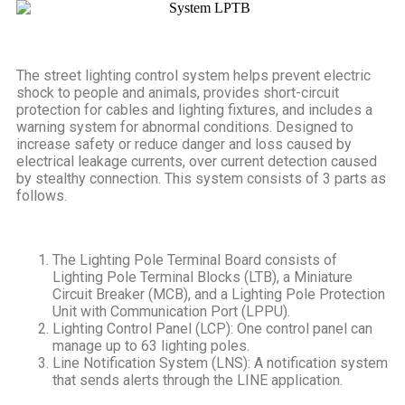
The street lighting control system helps prevent electric
shock to people and animals, provides short-circuit
protection for cables and lighting fixtures, and includes a
warning system for abnormal conditions. Designed to
increase safety or reduce danger and loss caused by
electrical leakage currents, over current detection caused
by stealthy connection. This system consists of 3 parts as
follows.
The Lighting Pole Terminal Board consists of
Lighting Pole Terminal Blocks (LTB), a Miniature
Circuit Breaker (MCB), and a Lighting Pole Protection
Unit with Communication Port (LPPU).
Lighting Control Panel (LCP): One control panel can
manage up to 63 lighting poles.
Line Notification System (LNS): A notification system
that sends alerts through the LINE application.