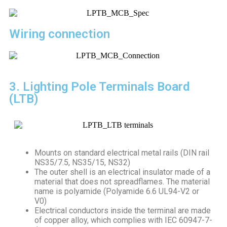
Wiring connection
3. Lighting Pole Terminals Board
(LTB)
Mounts on standard electrical metal rails (DIN rail
NS35/7.5, NS35/15, NS32)
The outer shell is an electrical insulator made of a
material that does not spreadflames. The material
name is polyamide (Polyamide 6.6 UL94-V2 or
V0)
Electrical conductors inside the terminal are made
of copper alloy, which complies with IEC 60947-7-