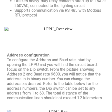
Utilizes heavy-duty relay contacts rated up to 16A at
250VAC, connected to the lighting circuit
Supports communication via RS 485 with Modbus
RTU protocol
Address configuration
To configure the Address and Baud rate, start by
opening the LPPU and you will find the circuit board,
focus on the Dip switch. From the picture showing
Address 2 and Baud rate 9600, you will notice that the
address is in binary number. You can change the
address as desired. Refer to the table below for the
address numbers, the Dip switch can be set to any
address from 1 to 63. The total distance of the
communication lines should not exceed 1.2 kilometers.