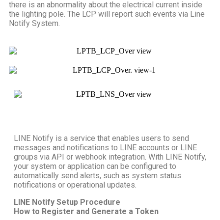
there is an abnormality about the electrical current inside
the lighting pole. The LCP will report such events via Line
Notify System.
LINE Notify is a service that enables users to send
messages and notifications to LINE accounts or LINE
groups via API or webhook integration. With LINE Notify,
your system or application can be configured to
automatically send alerts, such as system status
notifications or operational updates.
LINE Notify Setup Procedure
How to Register and Generate a Token