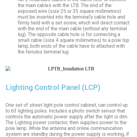
the main cables with the LTB. The end of the
exposed wire (size 25 or 35 square millimetres)
must be inserted into the terminal’s cable hole and
firmly held with a set screw, which will direct contact
with the end of the main cable (without any terminal
lug). The opposite cable hole is for connecting a
small cable (size 4 square millimetres) to a pole top
lamp, both ends of the cable have to attached with
the ferrules terminal lug.
Lighting Control Panel (LCP)
One set of street light pole control cabinet, can control up
to 63 lighting poles. Includes a photo switch sensor that
controls the automatic power supply after the light is dim.
The Lighting power contactor, then supplies power to the
pole lamp. While the antenna and online communication
system are standby during the power supply is working, if