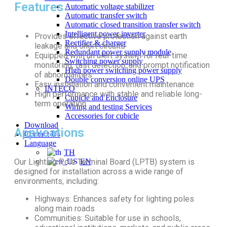
Features
Automatic voltage stabilizer
Automatic transfer switch
Automatic closed transition transfer switch
Intelligent power inverter
Provides effective protection against earth
Rectifier & charger
leakage and short circuits
Redundant power supply module
Equipped with an alert system for real-time
Switching power supply
monitoring, fast detection, and prompt notification
High power switching power supply
of abnormalities
Double conversion online UPS
Easy installation and convenient maintenance
INTECO
High performance with stable and reliable long-
Cubicle and Enclosure
term operation
Wiring and testing Services
Accessories for cubicle
Download
Applications
Contact Us
Language
TH
Our Lighting Pole Terminal Board (LPTB) system is
EN
designed for installation across a wide range of
environments, including:
Highways: Enhances safety for lighting poles
along main roads
Communities: Suitable for use in schools,