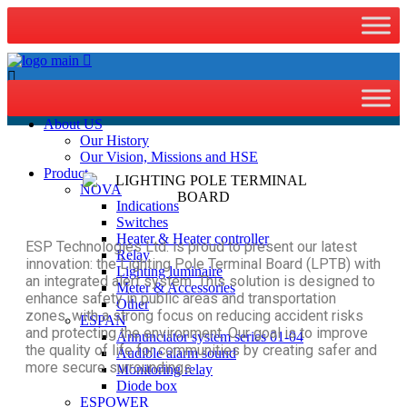
Home
About US
Our History
Our Vision, Missions and HSE
Product
NOVA
Indications
Switches
Heater & Heater controller
ESP Technologies Ltd. is proud to present our latest
Relay
innovation: the Lighting Pole Terminal Board (LPTB) with
Lighting luminaire
an integrated alert system. This solution is designed to
Meter & Accessories
enhance safety in public areas and transportation
Other
zones, with a strong focus on reducing accident risks
ESPAN
and protecting the environment. Our goal is to improve
Annunciator system series 01-04
the quality of life for communities by creating safer and
Audible alarm sound
more secure surroundings.
Monitoring relay
Diode box
ESPOWER