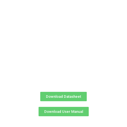
Download Datasheet
Download User Manual