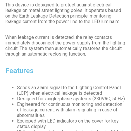
This device is designed to protect against electrical
leakage on metal street lighting poles. It operates based
on the Earth Leakage Detection principle, monitoring
leakage current from the power line to the LED luminaire.
When leakage current is detected, the relay contacts
immediately disconnect the power supply from the lighting
circuit. The system then automatically restores the circuit
through an automatic reclosing function.
Features
Sends an alarm signal to the Lighting Control Panel
(LCP) when electrical leakage is detected
Designed for single-phase systems (230VAC, 50Hz)
Engineered for continuous monitoring and detection
of leakage current, with alarm signaling in case of
abnormalities
Equipped with LED indicators on the cover for key
status display