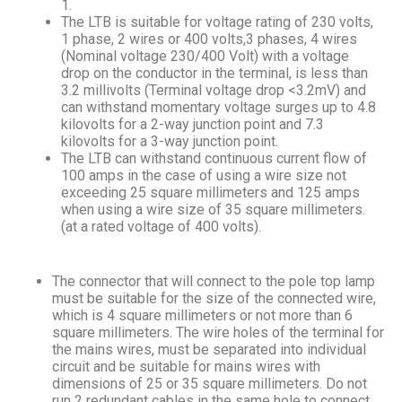
1.
The LTB is suitable for voltage rating of 230 volts,
1 phase, 2 wires or 400 volts,3 phases, 4 wires
(Nominal voltage 230/400 Volt) with a voltage
drop on the conductor in the terminal, is less than
3.2 millivolts (Terminal voltage drop <3.2mV) and
can withstand momentary voltage surges up to 4.8
kilovolts for a 2-way junction point and 7.3
kilovolts for a 3-way junction point.
The LTB can withstand continuous current flow of
100 amps in the case of using a wire size not
exceeding 25 square millimeters and 125 amps
when using a wire size of 35 square millimeters.
(at a rated voltage of 400 volts).
The connector that will connect to the pole top lamp
must be suitable for the size of the connected wire,
which is 4 square millimeters or not more than 6
square millimeters. The wire holes of the terminal for
the mains wires, must be separated into individual
circuit and be suitable for mains wires with
dimensions of 25 or 35 square millimeters. Do not
run 2 redundant cables in the same hole to connect