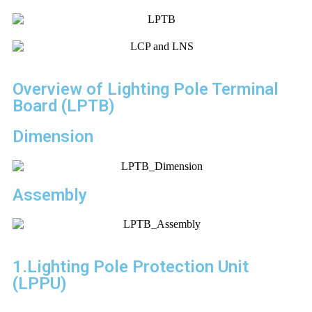
Overview of Lighting Pole Terminal
Board (LPTB)
Dimension
Assembly
1.Lighting Pole Protection Unit
(LPPU)