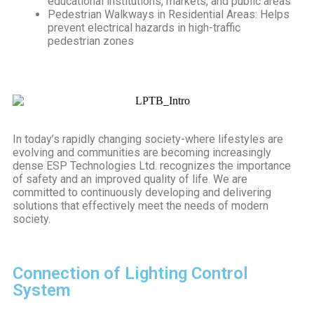
educational institutions, markets, and public areas
Pedestrian Walkways in Residential Areas: Helps
prevent electrical hazards in high-traffic
pedestrian zones
In today’s rapidly changing society-where lifestyles are
evolving and communities are becoming increasingly
dense ESP Technologies Ltd. recognizes the importance
of safety and an improved quality of life. We are
committed to continuously developing and delivering
solutions that effectively meet the needs of modern
society.
Connection of Lighting Control
System