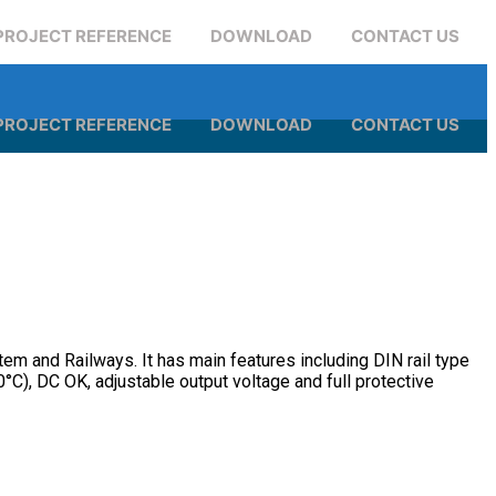
PROJECT REFERENCE
DOWNLOAD
CONTACT US
PROJECT REFERENCE
DOWNLOAD
CONTACT US
em and Railways. It has main features including DIN rail type
°C), DC OK, adjustable output voltage and full protective