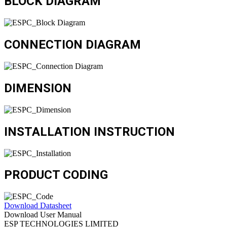
BLOCK DIAGRAM
CONNECTION DIAGRAM
DIMENSION
INSTALLATION INSTRUCTION
PRODUCT CODING
Download Datasheet
Download User Manual
ESP TECHNOLOGIES LIMITED