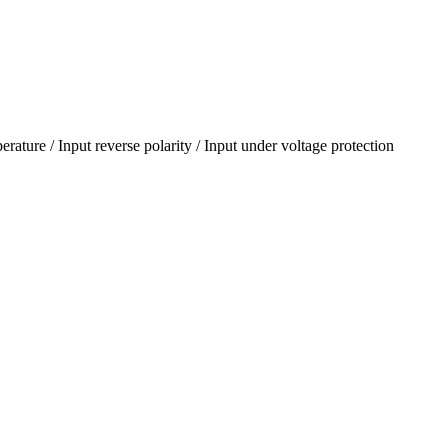
erature / Input reverse polarity / Input under voltage protection