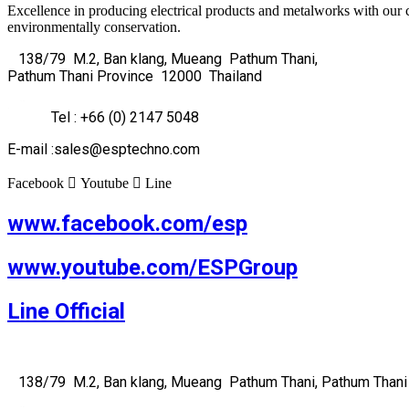
Excellence in producing electrical products and metalworks with our 
environmentally conservation.
138/79 M.2, Ban klang, Mueang Pathum Thani,
Pathum Thani Province 12000 Thailand
Tel : +66 (0) 2147 5048
E-mail :sales@esptechno.com
Facebook
Youtube
Line
www.facebook.com/esp
www.youtube.com/ESPGroup
Line Official
138/79 M.2, Ban klang, Mueang Pathum Thani, Pathum Thani