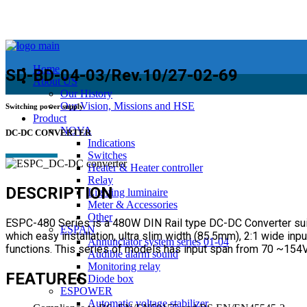
Home
SD-BD-04-03/Rev.10/27-02-69
About US
Our History
Our Vision, Missions and HSE
Switching power supply
Product
NOVA
DC-DC CONVERTER
Indications
Switches
Heater & Heater controller
Relay
DESCRIPTION
Lighting luminaire
Meter & Accessories
Other
ESPC-480 Series is a 480W DIN Rail type DC-DC Converter suitab
ESPAN
which easy installation, ultra slim width (85.5mm), 2:1 wide in
Annunciator system series 01-04
functions. This series of models has input span from 70 ~154V 
Audible alarm sound
Monitoring relay
FEATURES
Diode box
ESPOWER
Automatic voltage stabilizer