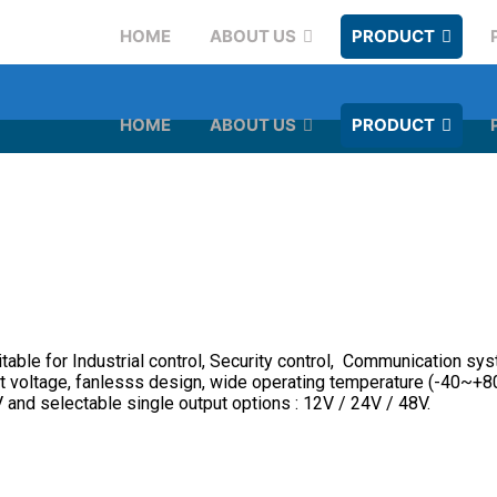
HOME
ABOUT US
PRODUCT
HOME
ABOUT US
PRODUCT
le for Industrial control, Security control, Communication syst
put voltage, fanlesss design, wide operating temperature (-40~+80
and selectable single output options : 12V / 24V / 48V.