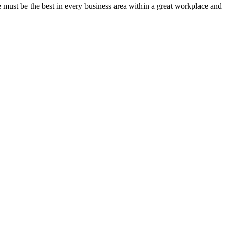
must be the best in every business area within a great workplace and