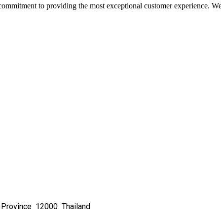
commitment to providing the most exceptional customer experience. We 
 Province 12000 Thailand